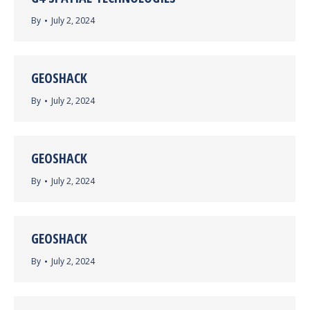
By
July 2, 2024
GEOSHACK
By
July 2, 2024
GEOSHACK
By
July 2, 2024
GEOSHACK
By
July 2, 2024