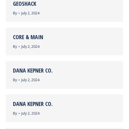
GEOSHACK
By
July 2, 2024
CORE & MAIN
By
July 2, 2024
DANA KEPNER CO.
By
July 2, 2024
DANA KEPNER CO.
By
July 2, 2024