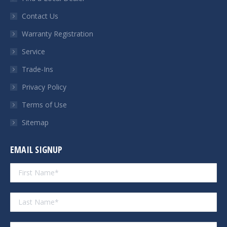
new
new
new
new
Contact Us
window
window
window
window
Warranty Registration
Service
Trade-Ins
Privacy Policy
Terms of Use
Sitemap
EMAIL SIGNUP