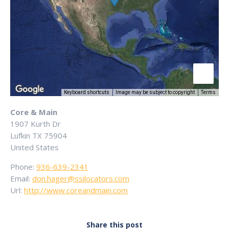
Keyboard shortcuts
Image may be subject to copyright
Terms
Core & Main
1907 Kurth Dr
Lufkin
TX
75904
United States
Phone:
936-639-2341
Email:
don.hager@ssilocators.com
Url:
http://www.coreandmain.com
Share this post