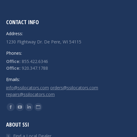
CONTACT INFO
Address:
1230 Flightway Dr. De Pere, WI 54115
Phones:
Office:
855.422.6346
Office:
920.347.1788
Emails:
info@ssilocators.com
orders@ssilocators.com
repairs@ssilocators.com
Find us on:
Facebook
YouTube
Linkedin
Website
page
page
page
page
ABOUT SSI
opens
opens
opens
opens
in
in
in
in
Find a Local Dealer