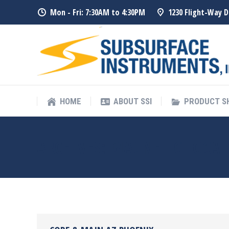
Mon - Fri: 7:30AM to 4:30PM
1230 Flight-Way D
HOME
ABOUT SSI
PRODUCT 
HOME
ABOUT SSI
PRODUCT 
ARCHIVES:
MAGNETIC LOCAT