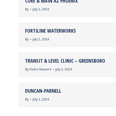
CORE & MAIN AZ PHOENIX
By
July 2, 2024
FORTILINE WATERWORKS
By
July 2, 2024
TRANSIT & LEVEL CLINIC – GREENSBORO
By
Pedro Navarro
July 2, 2024
DUNCAN-PARNELL
By
July 2, 2024