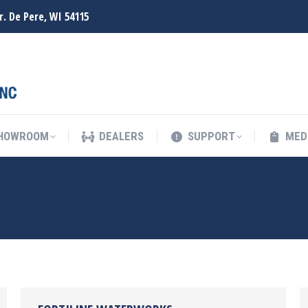
r. De Pere, WI 54115
SHOWROOM
DEALERS
SUPPORT
MED
SHOWROOM
DEALERS
SUPPORT
MED
OR DEALER