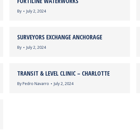
FORTILINE WATERWORKS
By
July 2, 2024
SURVEYORS EXCHANGE ANCHORAGE
By
July 2, 2024
TRANSIT & LEVEL CLINIC – CHARLOTTE
By
Pedro Navarro
July 2, 2024