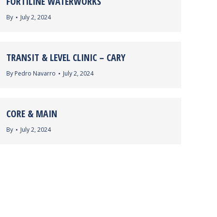
FORTILINE WATERWORKS
By
July 2, 2024
TRANSIT & LEVEL CLINIC – CARY
By
Pedro Navarro
July 2, 2024
CORE & MAIN
By
July 2, 2024