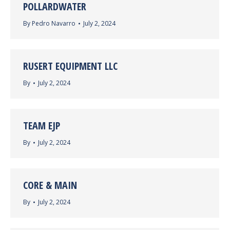
POLLARDWATER
By
Pedro Navarro
July 2, 2024
RUSERT EQUIPMENT LLC
By
July 2, 2024
TEAM EJP
By
July 2, 2024
CORE & MAIN
By
July 2, 2024