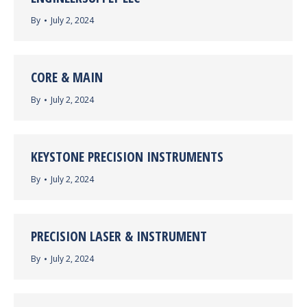
By
July 2, 2024
CORE & MAIN
By
July 2, 2024
KEYSTONE PRECISION INSTRUMENTS
By
July 2, 2024
PRECISION LASER & INSTRUMENT
By
July 2, 2024