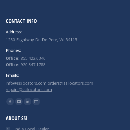
CONTACT INFO
Address:
1230 Flightway Dr. De Pere, WI 54115
Phones:
Office:
855.422.6346
Office:
920.347.1788
Emails:
info@ssilocators.com
orders@ssilocators.com
repairs@ssilocators.com
Find us on:
Facebook
YouTube
Linkedin
Website
page
page
page
page
ABOUT SSI
opens
opens
opens
opens
in
in
in
in
Find a Local Dealer