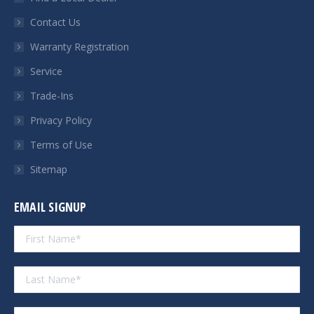
new
new
new
new
Contact Us
window
window
window
window
Warranty Registration
Service
Trade-Ins
Privacy Policy
Terms of Use
Sitemap
EMAIL SIGNUP