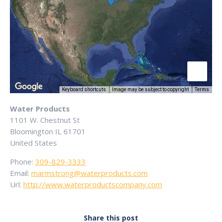
Keyboard shortcuts
Image may be subject to copyright
Terms
Water Products
1101 W. Chestnut St
Bloomington
IL
61701
United States
Phone:
309-829-3333
Email:
marmstrong@waterproducts.com
Url:
http://www.waterproductscompany.com
Share this post