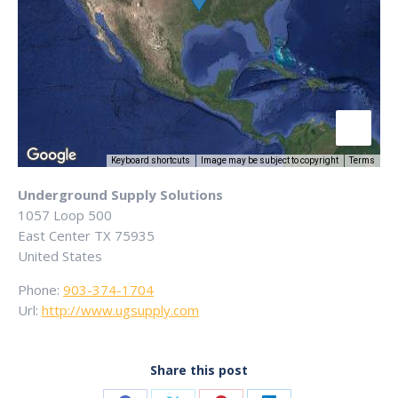
Keyboard shortcuts
Image may be subject to copyright
Terms
Underground Supply Solutions
1057 Loop 500
East Center
TX
75935
United States
Phone:
903-374-1704
Url:
http://www.ugsupply.com
Share this post