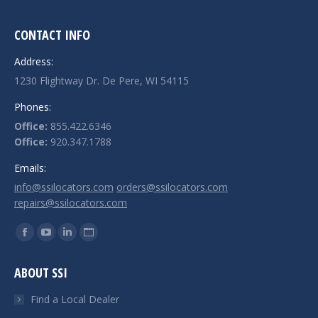
CONTACT INFO
Address:
1230 Flightway Dr. De Pere, WI 54115
Phones:
Office:
855.422.6346
Office:
920.347.1788
Emails:
info@ssilocators.com
orders@ssilocators.com
repairs@ssilocators.com
Find us on:
Facebook
YouTube
Linkedin
Website
page
page
page
page
ABOUT SSI
opens
opens
opens
opens
in
in
in
in
Find a Local Dealer
new
new
new
new