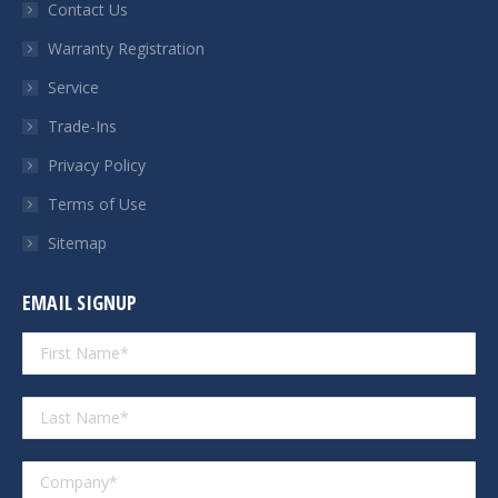
Contact Us
window
window
window
window
Warranty Registration
Service
Trade-Ins
Privacy Policy
Terms of Use
Sitemap
EMAIL SIGNUP