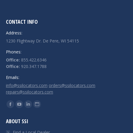
CONTACT INFO
Address:
1230 Flightway Dr. De Pere, WI 54115
Phones:
Office:
855.422.6346
Office:
920.347.1788
Emails:
info@ssilocators.com
orders@ssilocators.com
repairs@ssilocators.com
Find us on:
Facebook
YouTube
Linkedin
Website
page
page
page
page
ABOUT SSI
opens
opens
opens
opens
in
in
in
in
Find a Local Dealer