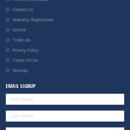
new
new
new
new
Contact Us
window
window
window
window
Warranty Registration
Service
Trade-Ins
Privacy Policy
Terms of Use
Sitemap
EMAIL SIGNUP