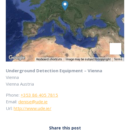
Keyboard shortcuts
Image may be subject to copyright
Terms
Underground Detection Equipment – Vienna
Vienna
Vienna
Austria
Phone:
+353 86 405 7815
Email:
denise@ude.ie
Url:
http://www.ude.ie/
Share this post