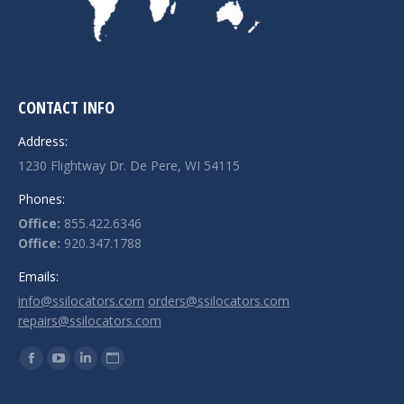
CONTACT INFO
Address:
1230 Flightway Dr. De Pere, WI 54115
Phones:
Office:
855.422.6346
Office:
920.347.1788
Emails:
info@ssilocators.com
orders@ssilocators.com
repairs@ssilocators.com
Find us on:
Facebook
YouTube
Linkedin
Website
page
page
page
page