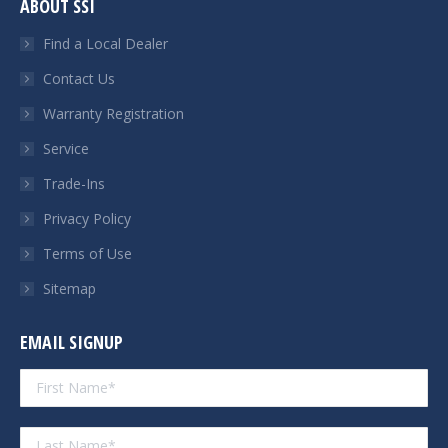
ABOUT SSI
opens
opens
opens
opens
in
in
in
in
Find a Local Dealer
new
new
new
new
Contact Us
window
window
window
window
Warranty Registration
Service
Trade-Ins
Privacy Policy
Terms of Use
Sitemap
EMAIL SIGNUP