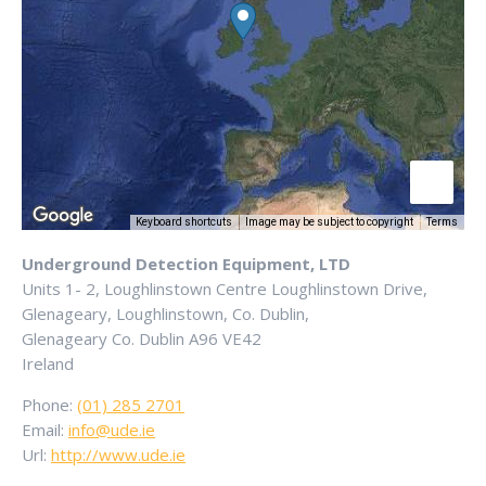
Keyboard shortcuts
Image may be subject to copyright
Terms
Underground Detection Equipment, LTD
Units 1- 2, Loughlinstown Centre Loughlinstown Drive,
Glenageary, Loughlinstown, Co. Dublin,
Glenageary
Co. Dublin
A96 VE42
Ireland
Phone:
(01) 285 2701
Email:
info@ude.ie
Url:
http://www.ude.ie