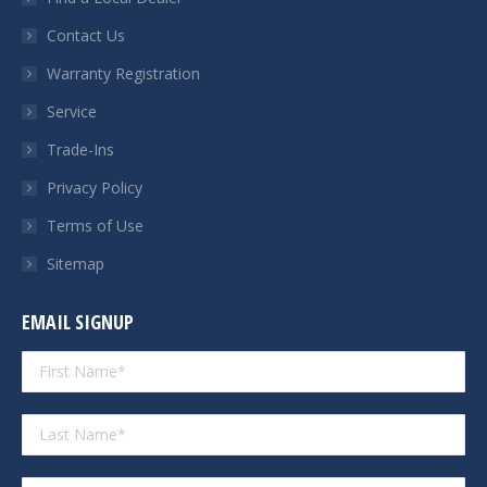
new
new
new
new
Contact Us
window
window
window
window
Warranty Registration
Service
Trade-Ins
Privacy Policy
Terms of Use
Sitemap
EMAIL SIGNUP