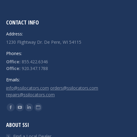
CONTACT INFO
Address:
1230 Flightway Dr. De Pere, WI 54115
Phones:
Office:
855.422.6346
Office:
920.347.1788
Emails:
info@ssilocators.com
orders@ssilocators.com
repairs@ssilocators.com
Find us on:
Facebook
YouTube
Linkedin
Website
page
page
page
page
ABOUT SSI
opens
opens
opens
opens
in
in
in
in
Find a Local Dealer