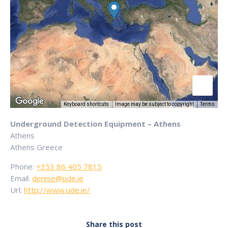
Keyboard shortcuts
Image may be subject to copyright
Terms
Underground Detection Equipment – Athens
Athens
Athens
Greece
Phone:
+353 86 405 7815
Email:
denise@ude.ie
Url:
http://www.ude.ie/
Share this post