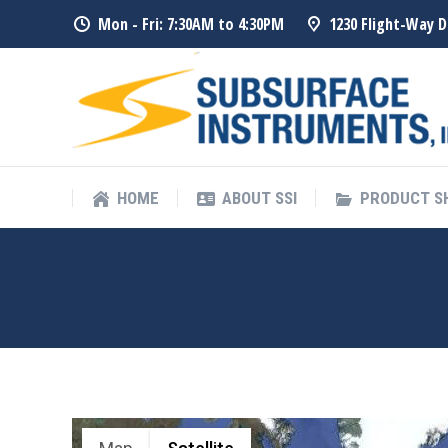
Mon - Fri: 7:30AM to 4:30PM
1230 Flight-Way D
HOME
ABOUT SSI
PRODUCT 
HOME
ABOUT SSI
PRODUCT 
UNDERGROUND DETECTION 