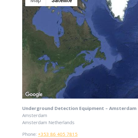
Map
Satellite
Underground Detection Equipment – Amsterdam
Amsterdam
Amsterdam
Netherlands
Phone:
+353 86 405 7815