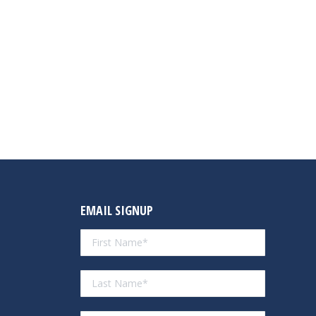
EMAIL SIGNUP