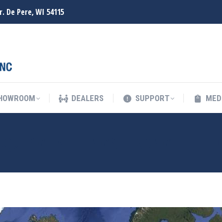
r. De Pere, WI 54115
SHOWROOM
DEALERS
SUPPORT
MED
SHOWROOM
DEALERS
SUPPORT
MED
EQUIPMENT – AMSTERDAM
Y