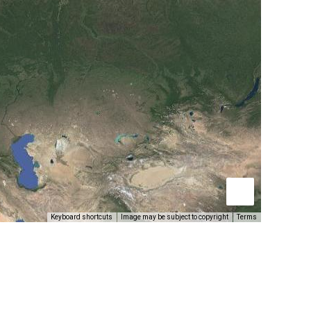
Keyboard shortcuts
Image may be subject to copyright
Terms