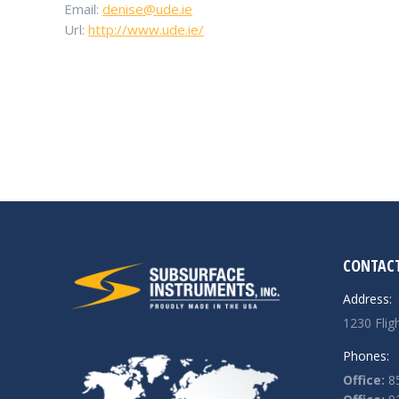
Email:
denise@ude.ie
Url:
http://www.ude.ie/
CONTACT
Address:
1230 Flig
Phones:
Office:
85