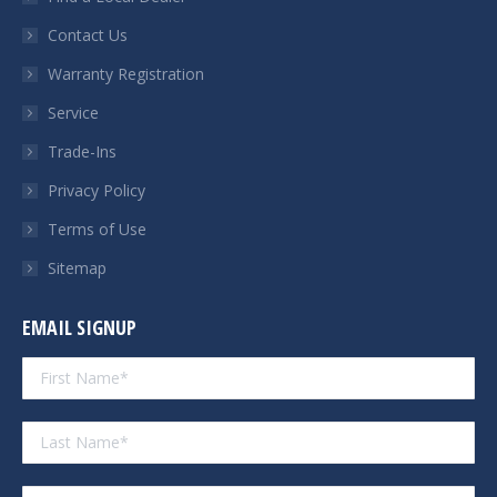
new
new
new
new
Contact Us
window
window
window
window
Warranty Registration
Service
Trade-Ins
Privacy Policy
Terms of Use
Sitemap
EMAIL SIGNUP