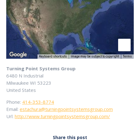
Keyboard shortcuts
Image may be subject to copyright
Terms
Turning Point Systems Group
6480 N Industrial
Milwaukee
WI
53223
United States
Phone:
414-353-8774
Email:
estachura@turningpointsystemsgroup.com
Url:
http://www.turningpointsystemsgroup.com/
Share this post