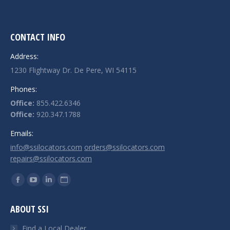
CONTACT INFO
Address:
1230 Flightway Dr. De Pere, WI 54115
Phones:
Office:
855.422.6346
Office:
920.347.1788
Emails:
info@ssilocators.com
orders@ssilocators.com
repairs@ssilocators.com
Find us on:
Facebook
YouTube
Linkedin
Website
page
page
page
page
ABOUT SSI
opens
opens
opens
opens
in
in
in
in
Find a Local Dealer