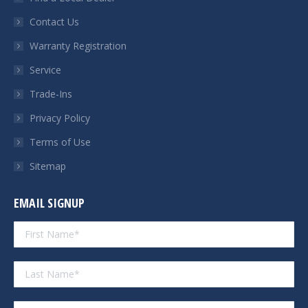
new
new
new
new
Contact Us
window
window
window
window
Warranty Registration
Service
Trade-Ins
Privacy Policy
Terms of Use
Sitemap
EMAIL SIGNUP