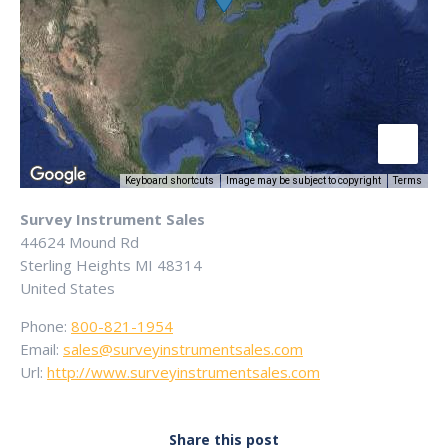
Keyboard shortcuts
Image may be subject to copyright
Terms
Survey Instrument Sales
44624 Mound Rd
Sterling Heights
MI
48314
United States
Phone:
800-821-1954
Email:
sales@surveyinstrumentsales.com
Url:
http://www.surveyinstrumentsales.com
Share this post