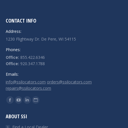
CONTACT INFO
Address:
1230 Flightway Dr. De Pere, WI 54115
Phones:
Office:
855.422.6346
Office:
920.347.1788
Emails:
info@ssilocators.com
orders@ssilocators.com
repairs@ssilocators.com
Find us on:
Facebook
YouTube
Linkedin
Website
page
page
page
page
ABOUT SSI
opens
opens
opens
opens
in
in
in
in
Find a Local Dealer