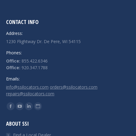
CONTACT INFO
Address:
1230 Flightway Dr. De Pere, WI 54115
Phones:
Office:
855.422.6346
Office:
920.347.1788
Emails:
info@ssilocators.com
orders@ssilocators.com
repairs@ssilocators.com
Find us on:
Facebook
YouTube
Linkedin
Website
page
page
page
page
ABOUT SSI
opens
opens
opens
opens
in
in
in
in
Find a Local Dealer