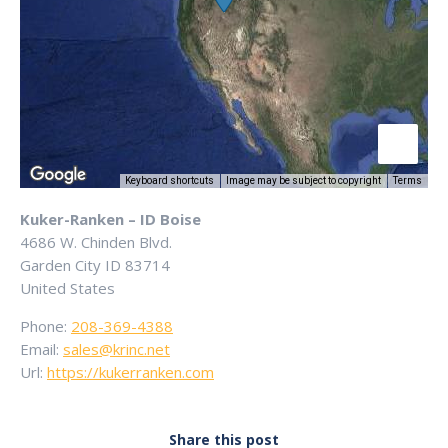
Keyboard shortcuts
Image may be subject to copyright
Terms
Kuker-Ranken – ID Boise
4686 W. Chinden Blvd.
Garden City
ID
83714
United States
Phone:
208-369-4388
Email:
sales@krinc.net
Url:
https://kukerranken.com
Share this post