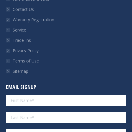
new
new
new
new
Contact Us
window
window
window
window
Warranty Registration
Service
Trade-Ins
Privacy Policy
Terms of Use
Sitemap
EMAIL SIGNUP