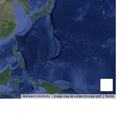
Keyboard shortcuts
Image may be subject to copyright
Terms