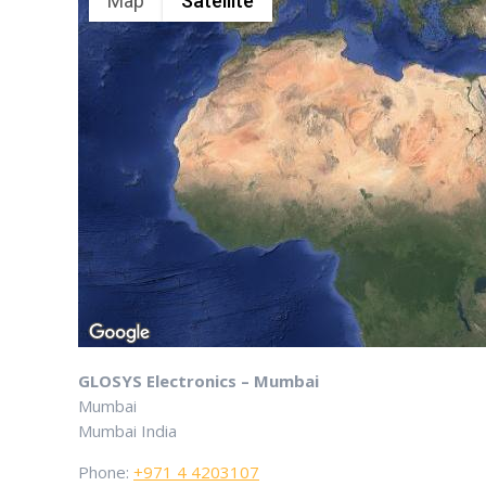
Map
Satellite
GLOSYS Electronics – Mumbai
Mumbai
Mumbai
India
Phone:
+971 4 4203107