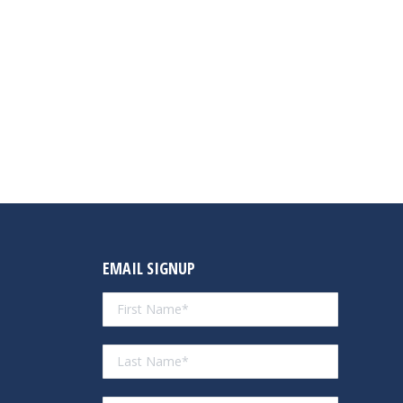
EMAIL SIGNUP