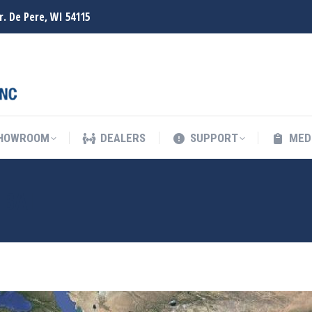
r. De Pere, WI 54115
SHOWROOM
DEALERS
SUPPORT
MED
SHOWROOM
DEALERS
SUPPORT
MED
MBAI