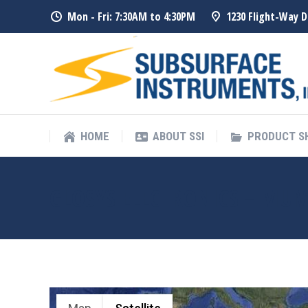
Mon - Fri: 7:30AM to 4:30PM
1230 Flight-Way D
HOME
ABOUT SSI
PRODUCT 
HOME
ABOUT SSI
PRODUCT 
GLOSYS ELECTRONICS – MU