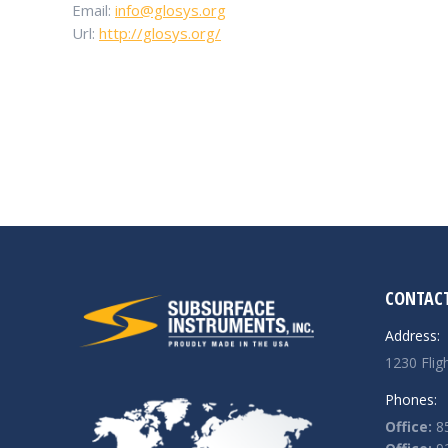
Email:
info@glosys.org
Url:
http://glosys.org/
CONTACT
Address:
1230 Flig
Phones:
Office:
85