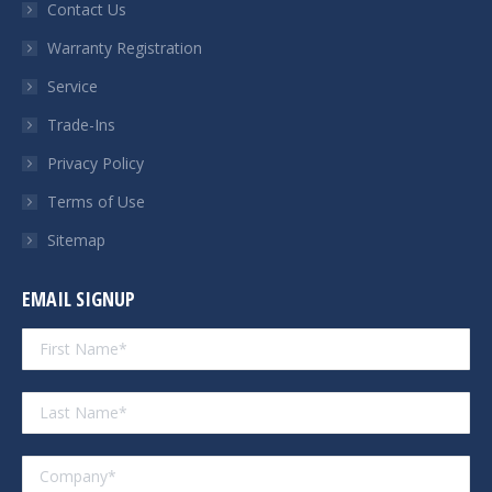
Contact Us
window
window
window
window
Warranty Registration
Service
Trade-Ins
Privacy Policy
Terms of Use
Sitemap
EMAIL SIGNUP