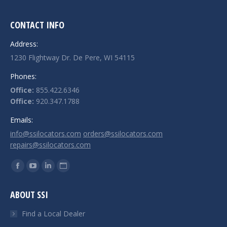
CONTACT INFO
Address:
1230 Flightway Dr. De Pere, WI 54115
Phones:
Office:
855.422.6346
Office:
920.347.1788
Emails:
info@ssilocators.com
orders@ssilocators.com
repairs@ssilocators.com
Find us on:
Facebook
YouTube
Linkedin
Website
page
page
page
page
ABOUT SSI
opens
opens
opens
opens
in
in
in
in
Find a Local Dealer
new
new
new
new