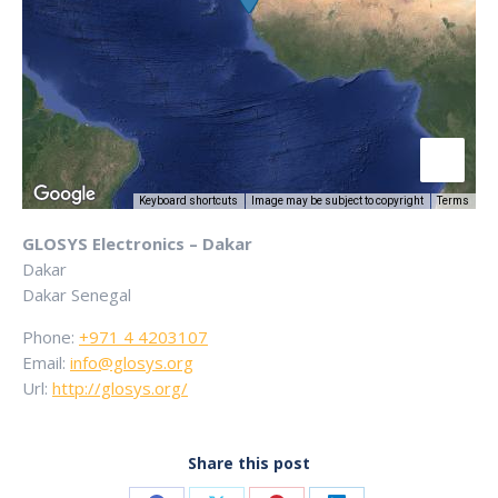
Keyboard shortcuts
Image may be subject to copyright
Terms
GLOSYS Electronics – Dakar
Dakar
Dakar
Senegal
Phone:
+971 4 4203107
Email:
info@glosys.org
Url:
http://glosys.org/
Share this post