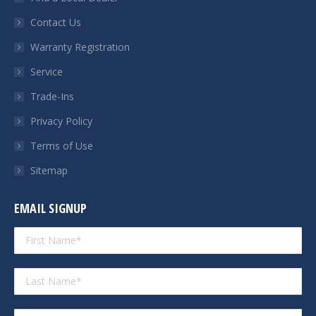
new
new
new
new
Contact Us
window
window
window
window
Warranty Registration
Service
Trade-Ins
Privacy Policy
Terms of Use
Sitemap
EMAIL SIGNUP