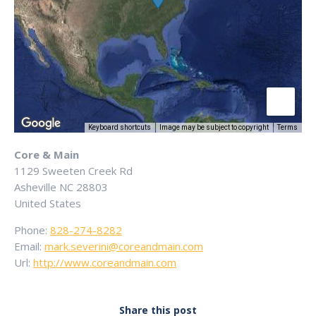
Keyboard shortcuts
Image may be subject to copyright
Terms
Core & Main
1129 Sweeten Creek Rd
Asheville
NC
28803
United States
Phone:
828-274-8282
Email:
mark.severini@coreandmain.com
Url:
http://www.coreandmain.com
Share this post