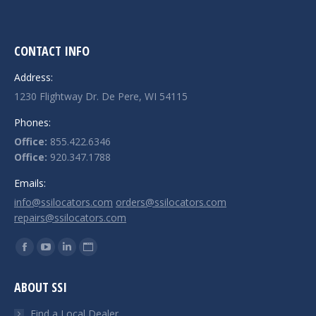
CONTACT INFO
Address:
1230 Flightway Dr. De Pere, WI 54115
Phones:
Office:
855.422.6346
Office:
920.347.1788
Emails:
info@ssilocators.com
orders@ssilocators.com
repairs@ssilocators.com
Find us on:
Facebook
YouTube
Linkedin
Website
page
page
page
page
ABOUT SSI
opens
opens
opens
opens
in
in
in
in
Find a Local Dealer