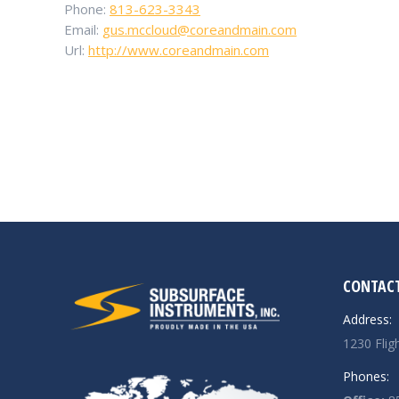
Phone:
813-623-3343
Email:
gus.mccloud@coreandmain.com
Url:
http://www.coreandmain.com
CONTACT
Address:
1230 Flig
Phones: