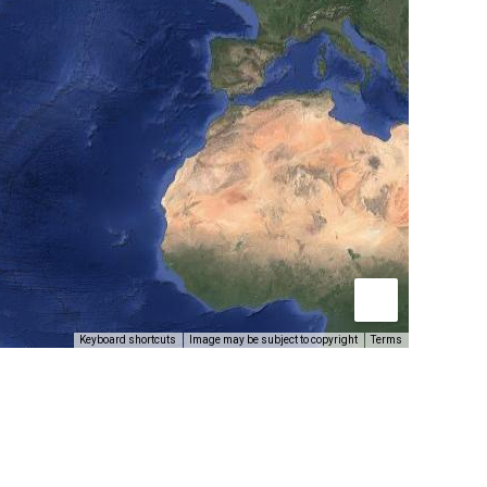
Keyboard shortcuts
Image may be subject to copyright
Terms