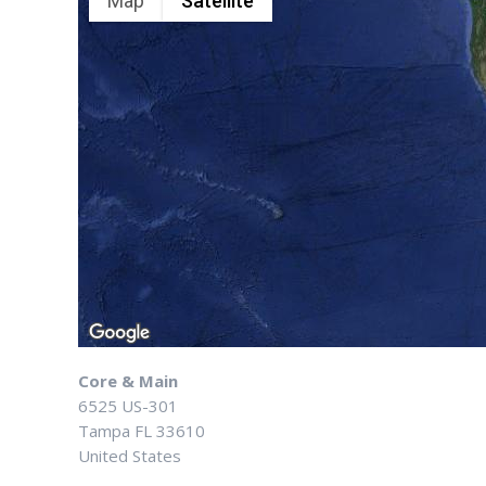
Map
Satellite
Core & Main
6525 US-301
Tampa
FL
33610
United States