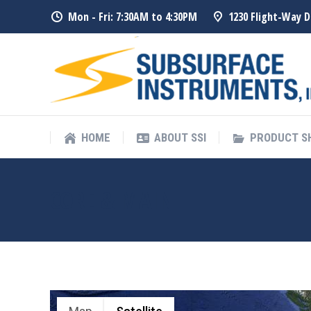
Mon - Fri: 7:30AM to 4:30PM
1230 Flight-Way D
HOME
ABOUT SSI
PRODUCT 
HOME
ABOUT SSI
PRODUCT 
CORE & MAIN