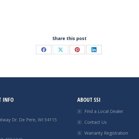
Share this post
Share
Share
Share
Share
on
on
on
on
Facebook
X
Pinterest
LinkedIn
 INFO
ABOUT SSI
Find a Local Dealer
htway Dr. De Pere, WI 54115
Contact Us
Warranty Registration