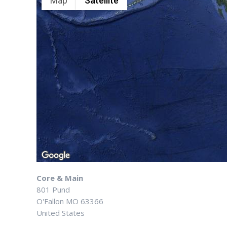
Map
Satellite
Core & Main
801 Pund
O'Fallon
MO
63366
United States