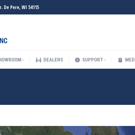
r. De Pere, WI 54115
SHOWROOM
DEALERS
SUPPORT
MED
SHOWROOM
DEALERS
SUPPORT
MED