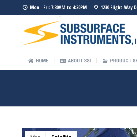
Mon - Fri: 7:30AM to 4:30PM
1230 Flight-Way D
HOME
ABOUT SSI
PRODUCT 
HOME
ABOUT SSI
PRODUCT 
CORE & MAIN