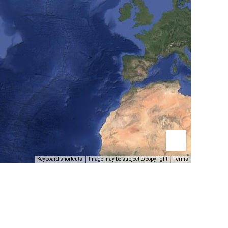
Keyboard shortcuts
Image may be subject to copyright
Terms