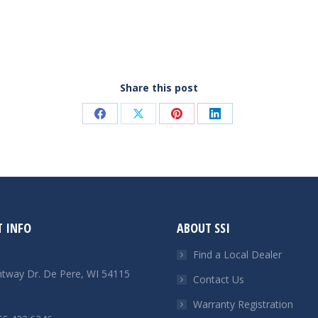
Share this post
Share
Share
Share
Share
on
on
on
on
Facebook
X
Pinterest
LinkedIn
 INFO
ABOUT SSI
Find a Local Dealer
htway Dr. De Pere, WI 54115
Contact Us
Warranty Registration