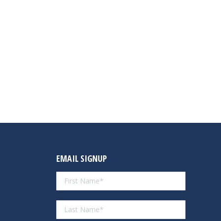
EMAIL SIGNUP