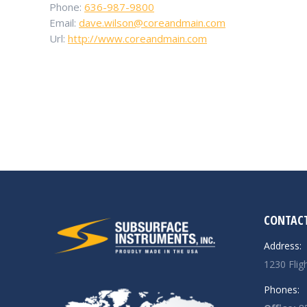
Phone:
636-987-9800
Email:
dave.wilson@coreandmain.com
Url:
http://www.coreandmain.com
CONTACT
Address:
1230 Flig
Phones: