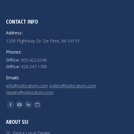
CONTACT INFO
Address:
1230 Flightway Dr. De Pere, WI 54115
Phones:
Office:
855.422.6346
Office:
920.347.1788
Emails:
info@ssilocators.com
orders@ssilocators.com
repairs@ssilocators.com
Find us on:
Facebook
YouTube
Linkedin
Website
page
page
page
page
ABOUT SSI
opens
opens
opens
opens
in
in
in
in
Find a Local Dealer