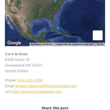
Keyboard shortcuts
Image may be subject to copyright
Terms
Core & Main
8388 Water St
Stonewood
WV
26301
United States
Phone:
304-626-3090
Email:
jeremy.davidson@coreandmain.com
Url:
http://www.coreandmain.com
Share this post