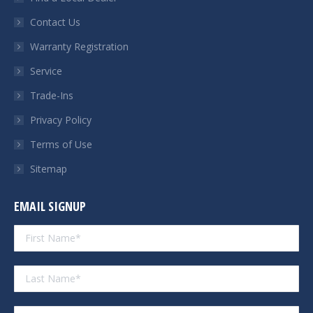
new
new
new
new
Contact Us
window
window
window
window
Warranty Registration
Service
Trade-Ins
Privacy Policy
Terms of Use
Sitemap
EMAIL SIGNUP