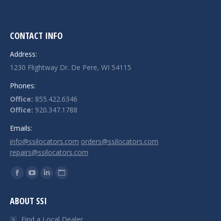
CONTACT INFO
Address:
1230 Flightway Dr. De Pere, WI 54115
Phones:
Office:
855.422.6346
Office:
920.347.1788
Emails:
info@ssilocators.com
orders@ssilocators.com
repairs@ssilocators.com
Find us on:
Facebook
YouTube
Linkedin
Website
page
page
page
page
ABOUT SSI
opens
opens
opens
opens
in
in
in
in
Find a Local Dealer