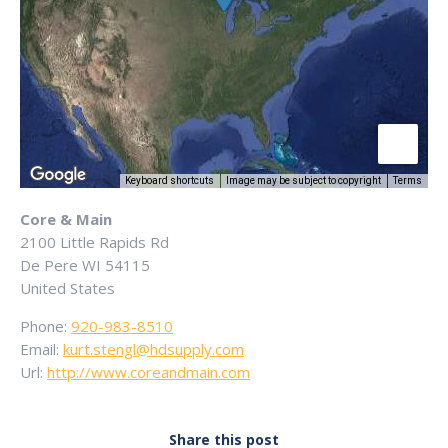
Keyboard shortcuts
Image may be subject to copyright
Terms
Core & Main
2100 Little Rapids Rd
De Pere
WI
54115
United States
Phone:
920-983-8510
Email:
kurt.stengl@hdsupply.com
Url:
http://www.coreandmain.com
Share this post