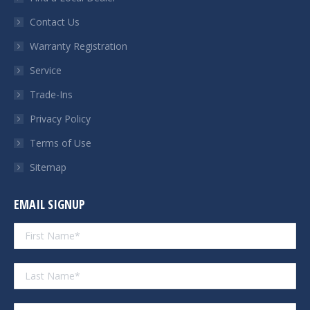
new
new
new
new
Contact Us
window
window
window
window
Warranty Registration
Service
Trade-Ins
Privacy Policy
Terms of Use
Sitemap
EMAIL SIGNUP