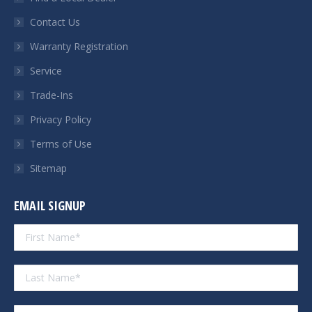
new
new
new
new
Contact Us
window
window
window
window
Warranty Registration
Service
Trade-Ins
Privacy Policy
Terms of Use
Sitemap
EMAIL SIGNUP