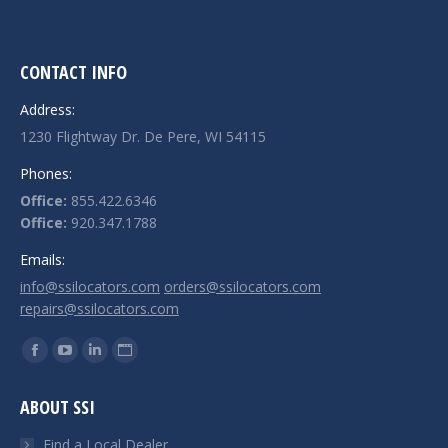
CONTACT INFO
Address:
1230 Flightway Dr. De Pere, WI 54115
Phones:
Office:
855.422.6346
Office:
920.347.1788
Emails:
info@ssilocators.com
orders@ssilocators.com
repairs@ssilocators.com
Find us on:
Facebook
YouTube
Linkedin
Website
page
page
page
page
ABOUT SSI
opens
opens
opens
opens
in
in
in
in
Find a Local Dealer