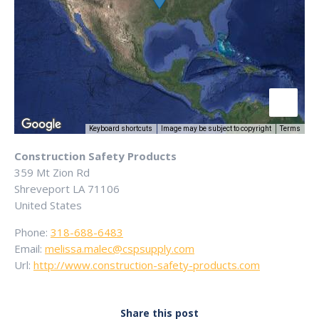
Keyboard shortcuts
Image may be subject to copyright
Terms
Construction Safety Products
359 Mt Zion Rd
Shreveport
LA
71106
United States
Phone:
318-688-6483
Email:
melissa.malec@cspsupply.com
Url:
http://www.construction-safety-products.com
Share this post