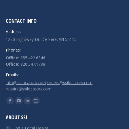
CONTACT INFO
Address:
1230 Flightway Dr. De Pere, WI 54115
Phones:
Office:
855.422.6346
Office:
920.347.1788
Emails:
info@ssilocators.com
orders@ssilocators.com
repairs@ssilocators.com
Find us on:
Facebook
YouTube
Linkedin
Website
page
page
page
page
ABOUT SSI
opens
opens
opens
opens
in
in
in
in
Find a Local Dealer