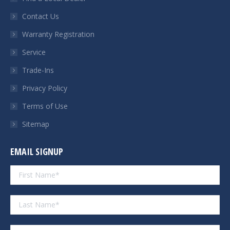
new
new
new
new
Contact Us
window
window
window
window
Warranty Registration
Service
Trade-Ins
Privacy Policy
Terms of Use
Sitemap
EMAIL SIGNUP