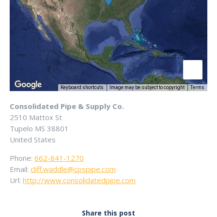
Keyboard shortcuts
Image may be subject to copyright
Terms
Consolidated Pipe & Supply Co.
2510 Mattox St
Tupelo
MS
38801
United States
Phone:
662-841-1270
Email:
cliff.waddle@cpspipe.com
Url:
http://www.consolidatedpipe.com
Share this post