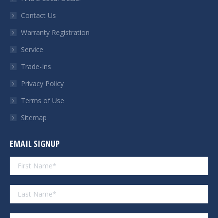
new
new
new
new
Contact Us
window
window
window
window
Warranty Registration
Service
Trade-Ins
Privacy Policy
Terms of Use
Sitemap
EMAIL SIGNUP