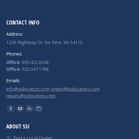
CONTACT INFO
Address:
1230 Flightway Dr. De Pere, WI 54115
Phones:
Office:
855.422.6346
Office:
920.347.1788
Emails:
info@ssilocators.com
orders@ssilocators.com
repairs@ssilocators.com
Find us on:
Facebook
YouTube
Linkedin
Website
page
page
page
page
ABOUT SSI
opens
opens
opens
opens
in
in
in
in
Find a Local Dealer