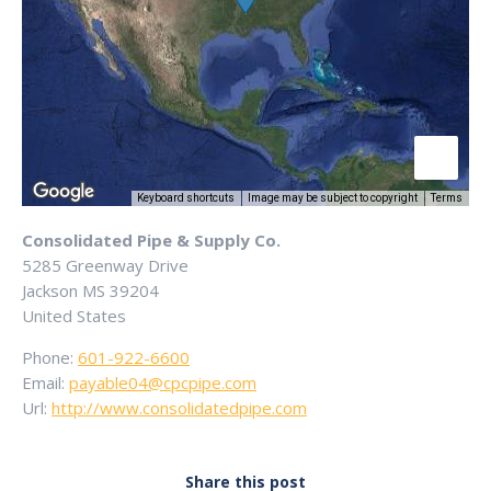
Keyboard shortcuts
Image may be subject to copyright
Terms
Consolidated Pipe & Supply Co.
5285 Greenway Drive
Jackson
MS
39204
United States
Phone:
601-922-6600
Email:
payable04@cpcpipe.com
Url:
http://www.consolidatedpipe.com
Share this post