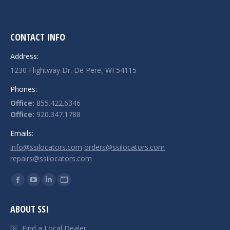
CONTACT INFO
Address:
1230 Flightway Dr. De Pere, WI 54115
Phones:
Office:
855.422.6346
Office:
920.347.1788
Emails:
info@ssilocators.com
orders@ssilocators.com
repairs@ssilocators.com
Find us on:
Facebook
YouTube
Linkedin
Website
page
page
page
page
ABOUT SSI
opens
opens
opens
opens
in
in
in
in
Find a Local Dealer