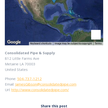
Keyboard shortcuts
Image may be subject to copyright
Terms
Consolidated Pipe & Supply
812 Little Farms Ave
Metairie
LA
70003
United States
Phone:
504-737-1212
Email:
JamesGibson@consolidatedpipe.com
Url:
http://www.consolidatedpipe.com/
Share this post