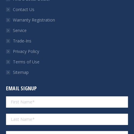
new
new
new
new
Contact Us
window
window
window
window
Warranty Registration
Service
Trade-Ins
Privacy Policy
Terms of Use
Sitemap
EMAIL SIGNUP