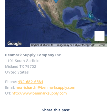
Keyboard shortcuts
Image may be subject to copyright
Terms
Benmark Supply Company Inc.
1101 South Garfield
Midland
TX
79702
United States
Phone:
432-682-6584
Email:
morrishardin@benmarksupply.com
Url:
http://www.benmarksupply.com
Share this post