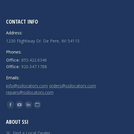
CONTACT INFO
Address:
1230 Flightway Dr. De Pere, WI 54115
Phones:
Office:
855.422.6346
Office:
920.347.1788
Emails:
info@ssilocators.com
orders@ssilocators.com
repairs@ssilocators.com
Find us on:
Facebook
YouTube
Linkedin
Website
page
page
page
page
ABOUT SSI
opens
opens
opens
opens
in
in
in
in
Find a Local Dealer