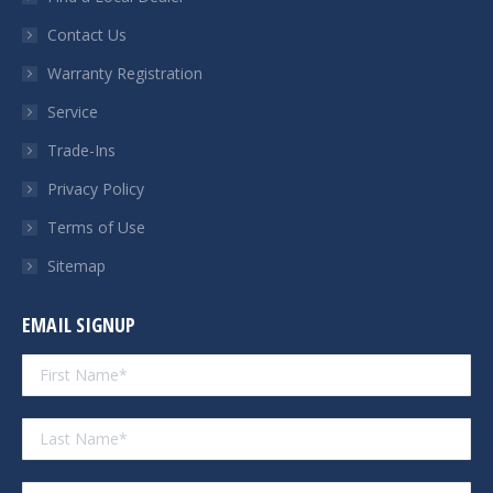
new
new
new
new
Contact Us
window
window
window
window
Warranty Registration
Service
Trade-Ins
Privacy Policy
Terms of Use
Sitemap
EMAIL SIGNUP