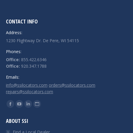
CONTACT INFO
Address:
1230 Flightway Dr. De Pere, WI 54115
Phones:
Office:
855.422.6346
Office:
920.347.1788
Emails:
info@ssilocators.com
orders@ssilocators.com
repairs@ssilocators.com
Find us on:
Facebook
YouTube
Linkedin
Website
page
page
page
page
ABOUT SSI
opens
opens
opens
opens
in
in
in
in
Find a Local Dealer