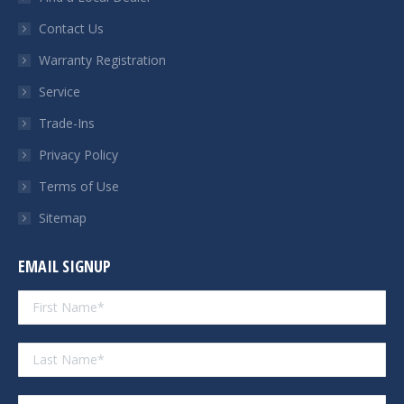
new
new
new
new
Contact Us
window
window
window
window
Warranty Registration
Service
Trade-Ins
Privacy Policy
Terms of Use
Sitemap
EMAIL SIGNUP