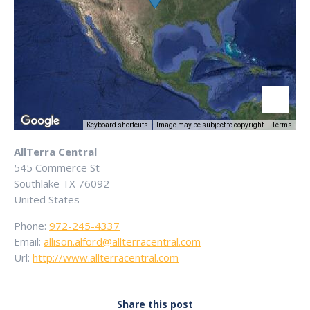
Keyboard shortcuts
Image may be subject to copyright
Terms
AllTerra Central
545 Commerce St
Southlake
TX
76092
United States
Phone:
972-245-4337
Email:
allison.alford@allterracentral.com
Url:
http://www.allterracentral.com
Share this post