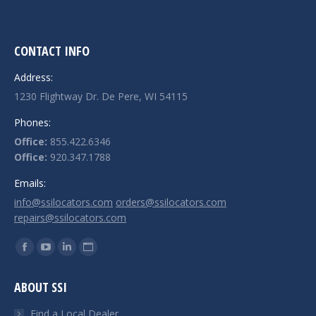
CONTACT INFO
Address:
1230 Flightway Dr. De Pere, WI 54115
Phones:
Office:
855.422.6346
Office:
920.347.1788
Emails:
info@ssilocators.com
orders@ssilocators.com
repairs@ssilocators.com
Find us on:
Facebook
YouTube
Linkedin
Website
page
page
page
page
ABOUT SSI
opens
opens
opens
opens
in
in
in
in
Find a Local Dealer