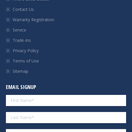
new
new
new
new
Contact Us
window
window
window
window
Warranty Registration
Service
Trade-Ins
Privacy Policy
Terms of Use
Sitemap
EMAIL SIGNUP