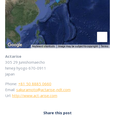
Keyboard shortcuts
Image may be subject to copyright
Terms
Actarise
305 29 Junishomaecho
himeji
hyogo
670-0911
Japan
Phone:
+81 50 8885 0660
Email:
sakuramoto@actarise-ndt.com
Url:
http://www.act-arise.com
Share this post