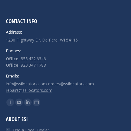
CONTACT INFO
Address:
1230 Flightway Dr. De Pere, WI 54115
Phones:
Office:
855.422.6346
Office:
920.347.1788
Emails:
info@ssilocators.com
orders@ssilocators.com
repairs@ssilocators.com
Find us on:
Facebook
YouTube
Linkedin
Website
page
page
page
page
ABOUT SSI
opens
opens
opens
opens
in
in
in
in
Find a Local Dealer