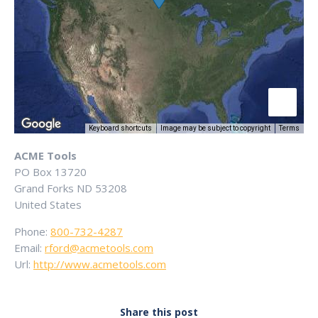
Keyboard shortcuts
Image may be subject to copyright
Terms
ACME Tools
PO Box 13720
Grand Forks
ND
53208
United States
Phone:
800-732-4287
Email:
rford@acmetools.com
Url:
http://www.acmetools.com
Share this post