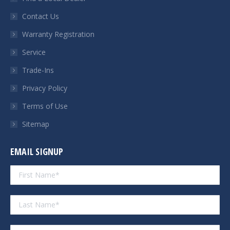
new
new
new
new
Contact Us
window
window
window
window
Warranty Registration
Service
Trade-Ins
Privacy Policy
Terms of Use
Sitemap
EMAIL SIGNUP