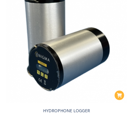
HYDROPHONE LOGGER