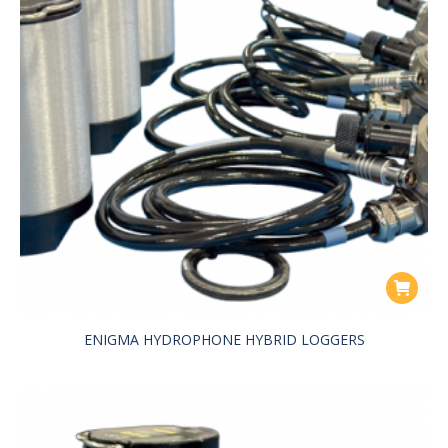
ENIGMA HYDROPHONE HYBRID LOGGERS