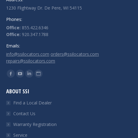
1230 Flightway Dr. De Pere, WI 54115
Phones:
Office:
855.422.6346
Office:
920.347.1788
Emails:
info@ssilocators.com
orders@ssilocators.com
repairs@ssilocators.com
Find us on:
Facebook
YouTube
Linkedin
Website
page
page
page
page
ABOUT SSI
opens
opens
opens
opens
in
in
in
in
Find a Local Dealer
new
new
new
new
Contact Us
window
window
window
window
Warranty Registration
Service