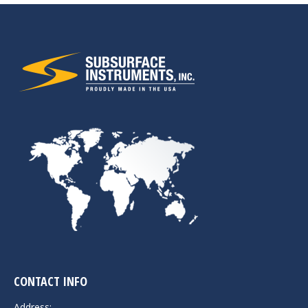
CONTACT INFO
Address: