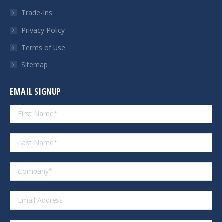
Trade-Ins
Privacy Policy
Terms of Use
Sitemap
EMAIL SIGNUP