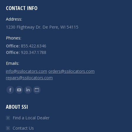
CONTACT INFO
Address:
1230 Flightway Dr. De Pere, WI 54115
Phones:
Office:
855.422.6346
Office:
920.347.1788
Emails:
info@ssilocators.com
orders@ssilocators.com
repairs@ssilocators.com
Find us on:
Facebook
YouTube
Linkedin
Website
page
page
page
page
ABOUT SSI
opens
opens
opens
opens
in
in
in
in
Find a Local Dealer
new
new
new
new
Contact Us
window
window
window
window