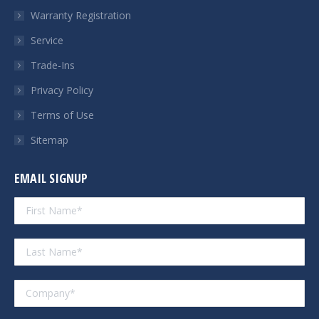
Warranty Registration
Service
Trade-Ins
Privacy Policy
Terms of Use
Sitemap
EMAIL SIGNUP