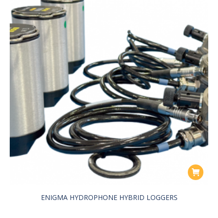
ENIGMA HYDROPHONE HYBRID LOGGERS