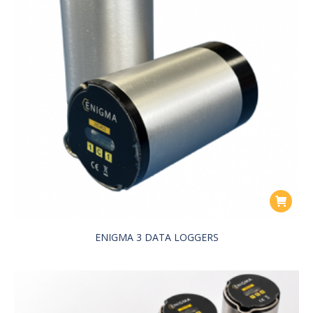
ENIGMA 3 DATA LOGGERS