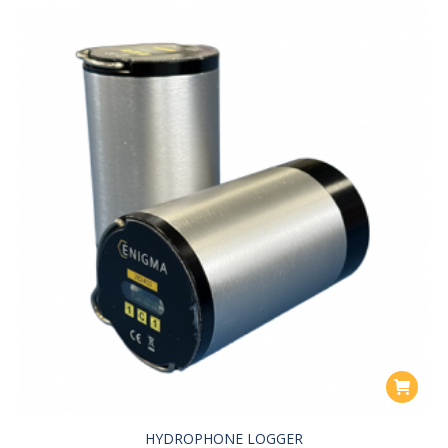
HYDROPHONE LOGGER