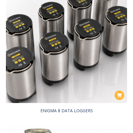
ENIGMA 8 DATA LOGGERS